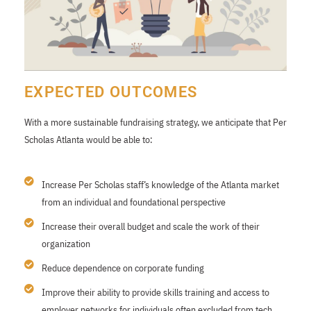
EXPECTED OUTCOMES
With a more sustainable fundraising strategy, we anticipate that Per
Scholas Atlanta would be able to:
Increase Per Scholas staff’s knowledge of the Atlanta market
from an individual and foundational perspective
Increase their overall budget and scale the work of their
organization
Reduce dependence on corporate funding
Improve their ability to provide skills training and access to
employer networks for individuals often excluded from tech