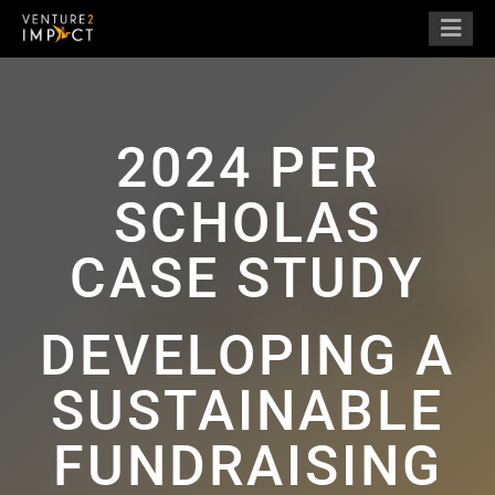
2024 PER
SCHOLAS
CASE STUDY
DEVELOPING A
SUSTAINABLE
FUNDRAISING