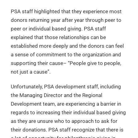
PSA staff highlighted that they experience most
donors returning year after year through peer to
peer or individual based giving. PSA staff
explained that those relationships can be
established more deeply and the donors can feel
a sense of commitment to the organization and
supporting their cause– “People give to people,
not just a cause”.
Unfortunately, PSA development staff, including
the Managing Director and the Regional
Development team, are experiencing a barrier in
regards to increasing their individual based giving
as they are unsure who to approach to ask for
their donations. PSA staff recognize that there is