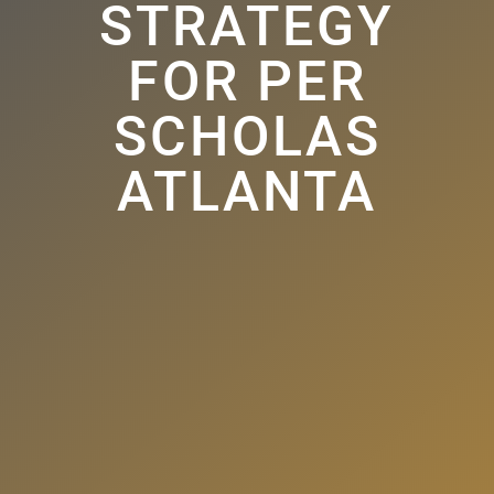
STRATEGY
FOR PER
SCHOLAS
ATLANTA