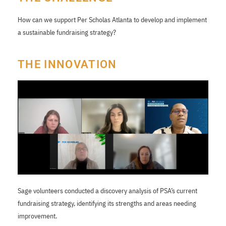
How can we support Per Scholas Atlanta to develop and implement
a sustainable fundraising strategy?
THE INNOVATION
Sage volunteers conducted a discovery analysis of PSA’s current
fundraising strategy, identifying its strengths and areas needing
improvement.