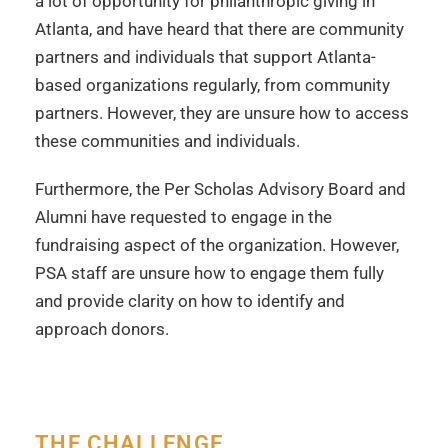
a lot of opportunity for philanthropic giving in
Atlanta, and have heard that there are community
partners and individuals that support Atlanta-
based organizations regularly, from community
partners. However, they are unsure how to access
these communities and individuals.
Furthermore, the Per Scholas Advisory Board and
Alumni have requested to engage in the
fundraising aspect of the organization. However,
PSA staff are unsure how to engage them fully
and provide clarity on how to identify and
approach donors.
THE CHALLENGE