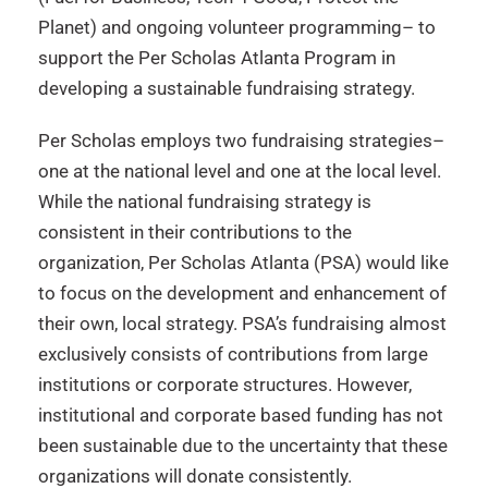
Planet) and ongoing volunteer programming– to
support the Per Scholas Atlanta Program in
developing a sustainable fundraising strategy.
Per Scholas employs two fundraising strategies–
one at the national level and one at the local level.
While the national fundraising strategy is
consistent in their contributions to the
organization, Per Scholas Atlanta (PSA) would like
to focus on the development and enhancement of
their own, local strategy. PSA’s fundraising almost
exclusively consists of contributions from large
institutions or corporate structures. However,
institutional and corporate based funding has not
been sustainable due to the uncertainty that these
organizations will donate consistently.