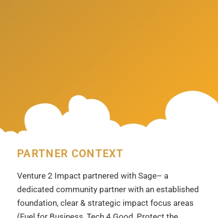
PARTNER CONTEXT
Venture 2 Impact partnered with Sage
– a
dedicated community partner with an established
foundation, clear & strategic impact focus areas
(Fuel for Business, Tech 4 Good, Protect the