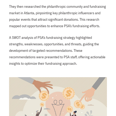
They then researched the philanthropic community and fundraising
market in Atlanta, pinpointing key philanthropic influencers and
popular events that attract significant donations. This research
mapped out opportunities to enhance PSA’s fundraising efforts.
A SWOT analysis of PSA’s fundraising strategy highlighted
strengths, weaknesses, opportunities, and threats, guiding the
development of targeted recommendations. These
recommendations were presented to PSA staff, offering actionable
insights to optimize their fundraising approach.