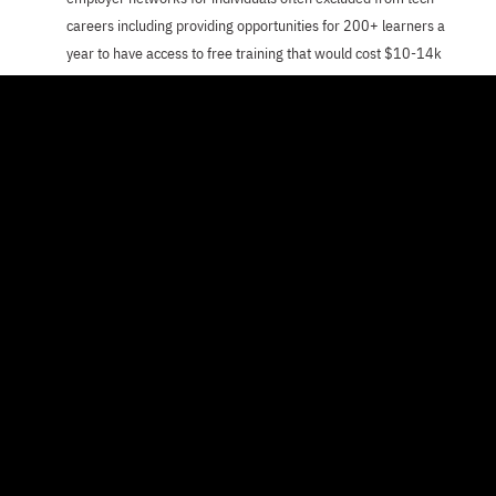
careers including providing opportunities for 200+ learners a
year to have access to free training that would cost $10-14k
per person
Enhance the capacity of the organization and support staff to
work towards their goal of advancing economic equity through
rigorous training for tech careers and to connect skilled talent
to leading businesses and providing opportunities that disrupt
generational poverty.
ABOUT PER SCHOLAS
Per Scholas believes that a thriving workforce
starts with equitable access to education. In
working towards this goal, Per Scholas provides
skills training and access to employer networks
to individuals often excluded from tech careers.