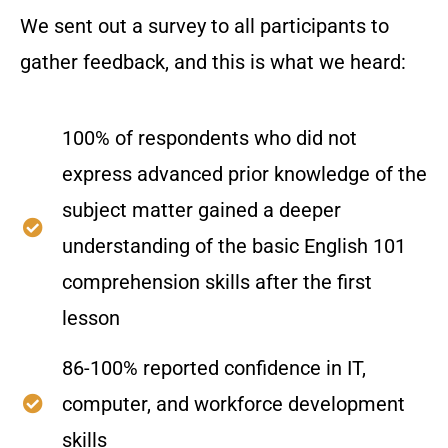
We sent out a survey to all participants to
gather feedback, and this is what we heard:
100% of respondents who did not
express advanced prior knowledge of the
subject matter gained a deeper
understanding of the basic English 101
comprehension skills after the first
lesson
86-100% reported confidence in IT,
computer, and workforce development
skills