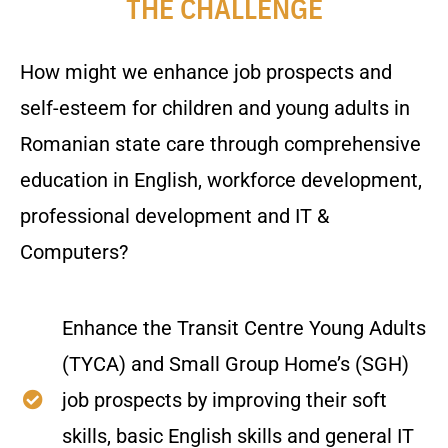
THE CHALLENGE
How might we enhance job prospects and
self-esteem for children and young adults in
Romanian state care through comprehensive
education in English, workforce development,
professional development and IT &
Computers?
Enhance the Transit Centre Young Adults
(TYCA) and Small Group Home’s (SGH)
job prospects by improving their soft
skills, basic English skills and general IT