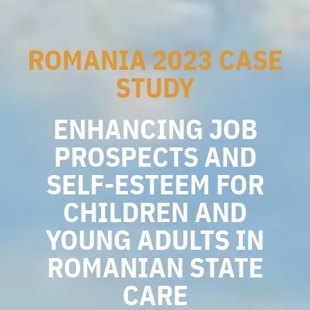
ROMANIA 2023 CASE
STUDY
ENHANCING JOB
PROSPECTS AND
SELF-ESTEEM FOR
CHILDREN AND
YOUNG ADULTS IN
ROMANIAN STATE
CARE