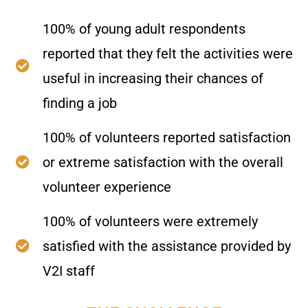
100% of young adult respondents
reported that they felt the activities were
useful in increasing their chances of
finding a job
100% of volunteers reported satisfaction
or extreme satisfaction with the overall
volunteer experience
100% of volunteers were extremely
satisfied with the assistance provided by
V2I staff