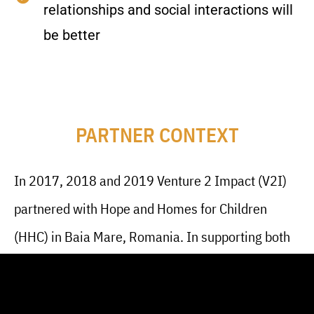
relationships and social interactions will
be better
PARTNER CONTEXT
In 2017, 2018 and 2019 Venture 2 Impact (V2I)
partnered with Hope and Homes for Children
(HHC) in Baia Mare, Romania. In supporting both
HHC and their beneficiaries, V2I volunteers
provided training and mentorship to young adults