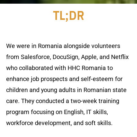
TL;DR
We were in Romania alongside volunteers
from Salesforce, DocuSign, Apple, and Netflix
who collaborated with HHC Romania to
enhance job prospects and self-esteem for
children and young adults in Romanian state
care. They conducted a two-week training
program focusing on English, IT skills,
workforce development, and soft skills.