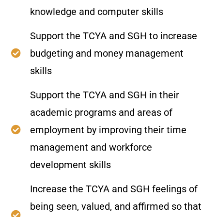
knowledge and computer skills
Support the TCYA and SGH to increase
budgeting and money management
skills
Support the TCYA and SGH in their
academic programs and areas of
employment by improving their time
management and workforce
development skills
Increase the TCYA and SGH feelings of
being seen, valued, and affirmed so that