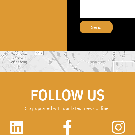
Send
FOLLOW US
Stay updated with our latest news online.