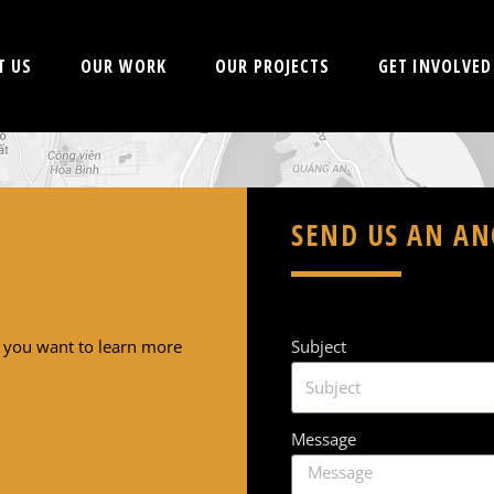
T US
OUR WORK
OUR PROJECTS
GET INVOLVED
SEND US AN A
f you want to learn more
Subject
Message