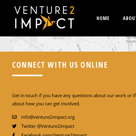
HOME
ABOU
CONNECT WITH US ONLINE
Get in touch if you have any questions about our work or i
about how you can get involved.
info@venture2impact.org
Twitter @Venture2Impact
Facebook.com/Venture2Impact