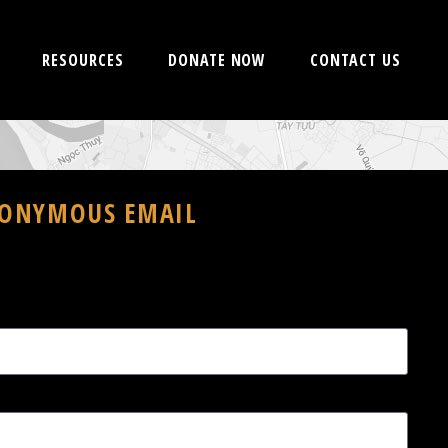
RESOURCES
DONATE NOW
CONTACT US
NONYMOUS EMAIL