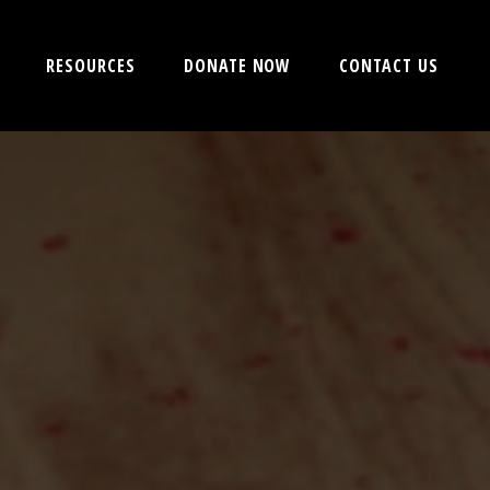
RESOURCES
DONATE NOW
CONTACT US