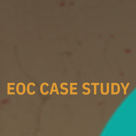
EOC CASE STUDY