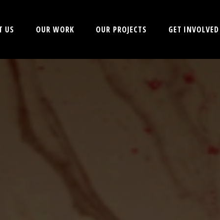
T US
OUR WORK
OUR PROJECTS
GET INVOLVED