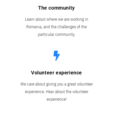
The community
Learn about where we are working in
Romania, and the challenges of the
particular community.
Volunteer experience
We care about giving you a great volunteer
experience. Hear about the volunteer
experience!