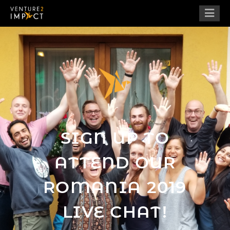
SIGN UP TO
ATTEND OUR
ROMANIA 2019
LIVE CHAT!