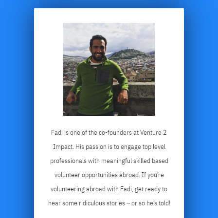
Fadi is one of the co-founders at Venture 2
Impact. His passion is to engage top level
professionals with meaningful skilled based
volunteer opportunities abroad. If you’re
volunteering abroad with Fadi, get ready to
hear some ridiculous stories – or so he’s told!