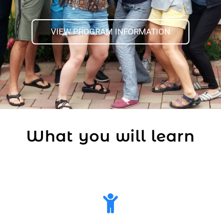
VIEW PROGRAM INFORMATION
What you will learn