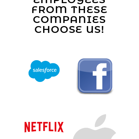
FROM THESE
COMPANIES
CHOOSE US!