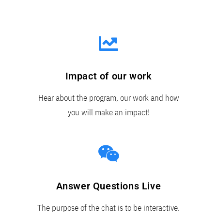
Impact of our work
Hear about the program, our work and how
you will make an impact!
Answer Questions Live
The purpose of the chat is to be interactive.