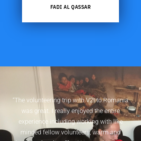
FADI AL QASSAR
“The volunteering trip with V2I to Romania
was great. I really enjoyed the entire
experience including working with like
minded fellow volunteers, warm and