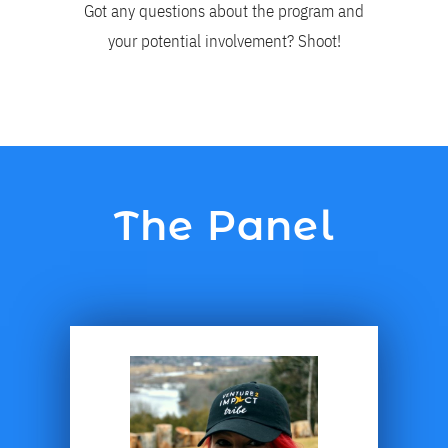
Got any questions about the program and
your potential involvement? Shoot!
The Panel