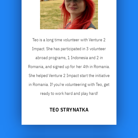
Teo is a long time volunteer with Venture 2
Impact. She has participated in 3 volunteer
abroad programs, 1 Indonesia and 2 in
Romania, and signed up for her 4th in Romania.
She helped Venture 2 Impact start the initiative
in Romania. If you’re volunteering with Teo, get
ready to work hard and play hard!
TEO STRYNATKA