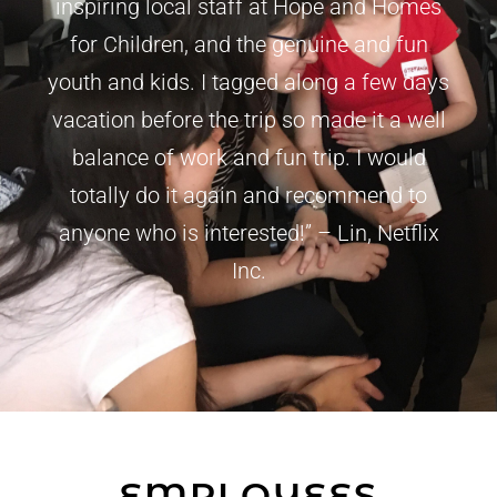
inspiring local staff at Hope and Homes
for Children, and the genuine and fun
youth and kids. I tagged along a few days
vacation before the trip so made it a well
balance of work and fun trip. I would
totally do it again and recommend to
anyone who is interested!” – Lin, Netflix
Inc.
EMPLOYEES