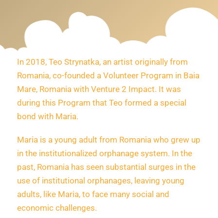
In 2018, Teo Strynatka, an artist originally from
Romania, co-founded a Volunteer Program in Baia
Mare, Romania with Venture 2 Impact. It was
during this Program that Teo formed a special
bond with Maria.
Maria is a young adult from Romania who grew up
in the institutionalized orphanage system. In the
past, Romania has seen substantial surges in the
use of institutional orphanages, leaving young
adults, like Maria, to face many social and
economic challenges.