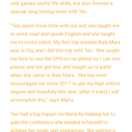
only gained useful life skills, but also formed a
special, long lasting bond with Teo.
“Teo spent more time with me and she taught me
to write, read and speak English and she taught
me to cross stitch. My first trip outside Baia Mare
was in Cluj and I did this trip with Teo. She taught
me how to use the GPS on my phone so I can visit
places and not get lost and taught us to paint
when she came to Baia Mare. She has even
encouraged me since 2017 to get my high school
degree and hopefully this year (after 4 tries) I will
accomplish this,” says Maria.
Teo had a big impact on Maria by helping her to
gain the confidence she needed in herself to
achieve her goals and aspirations, like getting a