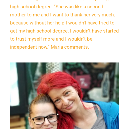
high school degree. “She was like a second
mother to me and I want to thank her very much,
because without her help I wouldn’t have tried to
get my high school degree. I wouldn’t have started
to trust myself more and I wouldn’t be
independent now,” Maria comments.