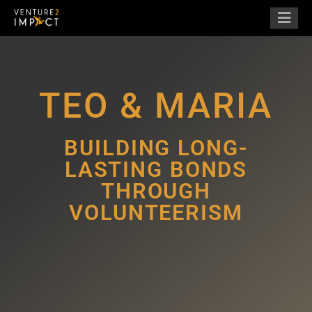
TEO & MARIA
BUILDING LONG-
LASTING BONDS
THROUGH
VOLUNTEERISM