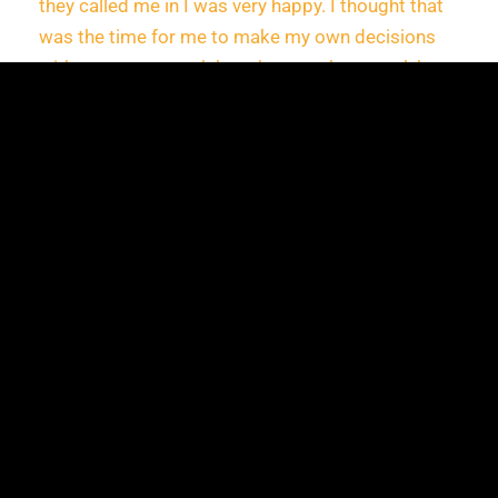
they called me in I was very happy. I thought that
was the time for me to make my own decisions
without my parents’ thoughts or other people’s
opinion. I knew I could do this, I knew that I could
build a better life for myself. Going to Paris was a
dream for me and now it is reality,” says Maria. “I
didn’t expect to ever have this opportunity, the
opportunity to move and work in Paris, but I
guess when you least expect it, that is when it
happens.”
The time Teo took to support Maria, left a lasting
impact and helped encourage her that she can go
for what she wants, which in this case, was
moving to Paris!
“I knew that Maria wanted to leave Romania but I