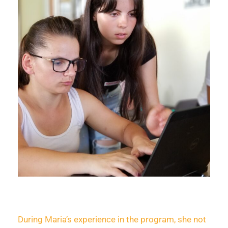
During Maria’s experience in the program, she not