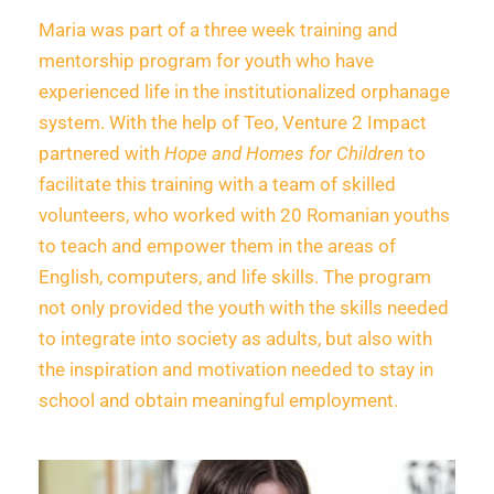
Maria was part of a three week training and
mentorship program for youth who have
experienced life in the institutionalized orphanage
system. With the help of Teo, Venture 2 Impact
partnered with
Hope and Homes for Children
to
facilitate this training with a team of skilled
volunteers, who worked with 20 Romanian youths
to teach and empower them in the areas of
English, computers, and life skills. The program
not only provided the youth with the skills needed
to integrate into society as adults, but also with
the inspiration and motivation needed to stay in
school and obtain meaningful employment.