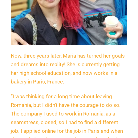
Now, three years later, Maria has turned her goals
and dreams into reality! She is currently getting
her high school education, and now works in a
bakery in Paris, France.
“I was thinking for a long time about leaving
Romania, but I didn’t have the courage to do so.
The company I used to work in Romania, as a
seamstress, closed, so I had to find a different
job. I applied online for the job in Paris and when