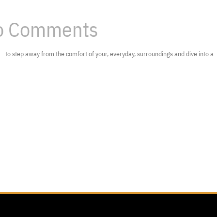
 Comments
to step away from the comfort of your, everyday, surroundings and dive into a