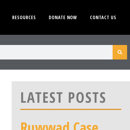
RESOURCES
DONATE NOW
CONTACT US
LATEST POSTS
Ruwwad Case