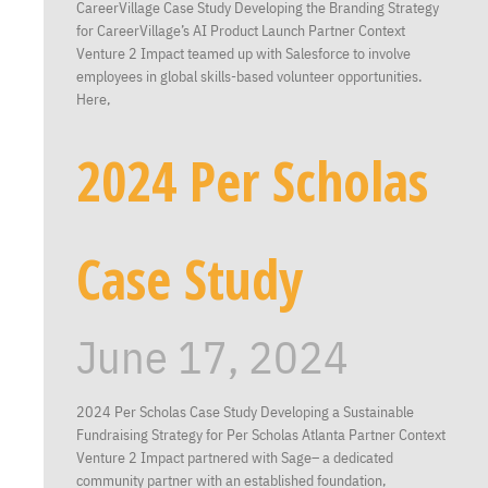
CareerVillage Case Study Developing the Branding Strategy
for CareerVillage’s AI Product Launch Partner Context
Venture 2 Impact teamed up with Salesforce to involve
employees in global skills-based volunteer opportunities.
Here,
2024 Per Scholas
Case Study
June 17, 2024
2024 Per Scholas Case Study Developing a Sustainable
Fundraising Strategy for Per Scholas Atlanta Partner Context
Venture 2 Impact partnered with Sage– a dedicated
community partner with an established foundation,