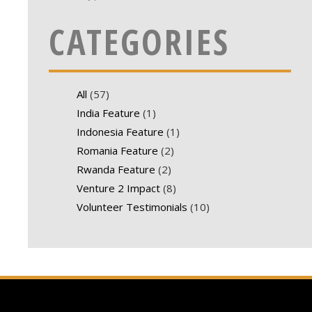
CATEGORIES
All
(57)
India Feature
(1)
Indonesia Feature
(1)
Romania Feature
(2)
Rwanda Feature
(2)
Venture 2 Impact
(8)
Volunteer Testimonials
(10)