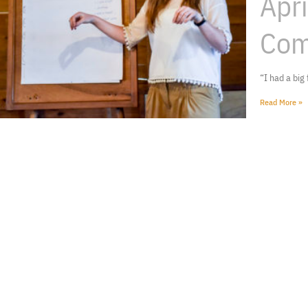
Apr
Com
“I had a big
Read More »