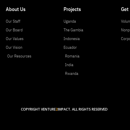
About Us
Projects
Get
Our Staff
Uganda
Volun
Our Board
The Gambia
Nonpr
Our Values
Indonesia
Corp
Our Vision
Ecuador
Our Resources
Romania
India
Rwanda
COPYRIGHT VENTURE
2
IMPACT. ALL RIGHTS RESERVED