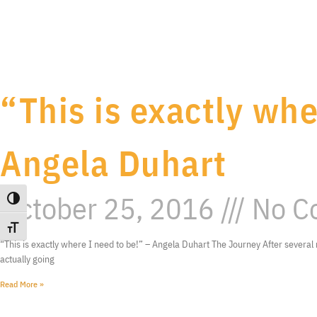
“This is exactly whe
Angela Duhart
October 25, 2016
No C
Toggle High Contrast
Toggle Font size
“This is exactly where I need to be!” – Angela Duhart The Journey After several 
actually going
Read More »