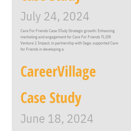
July 24, 2024
Care For Friends Case STudy Strategic growth: Enhancing
marketing and engagement for Care For Friends TL;DR
Venture 2 Impact, in partnership with Sage, supported Care
for Friends in developing a
CareerVillage
Case Study
June 18, 2024