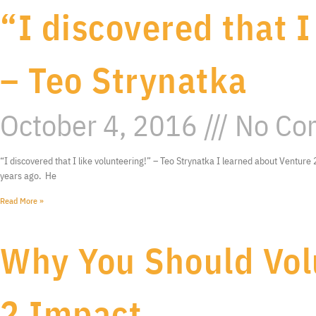
“I discovered that I
– Teo Strynatka
October 4, 2016
No Co
“I discovered that I like volunteering!” – Teo Strynatka I learned about Ventur
years ago. He
Read More »
Why You Should Vol
2 Impact