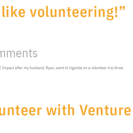
 like volunteering!”
mments
e 2 Impact after my husband, Ryan, went to Uganda on a volunteer trip three
unteer with Venture