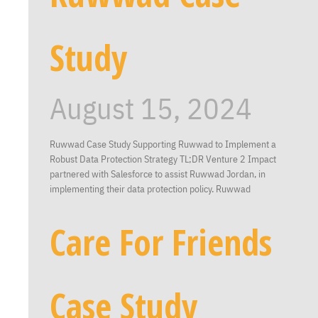
Study
August 15, 2024
Ruwwad Case Study Supporting Ruwwad to Implement a
Robust Data Protection Strategy TL;DR Venture 2 Impact
partnered with Salesforce to assist Ruwwad Jordan, in
implementing their data protection policy. Ruwwad
Care For Friends
Case Study