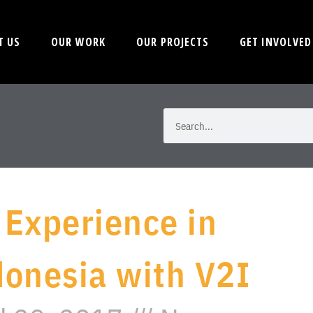
T US
OUR WORK
OUR PROJECTS
GET INVOLVED
 Experience in
donesia with V2I