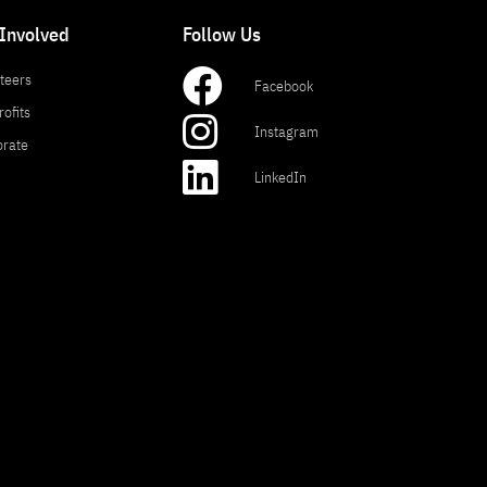
 Involved
Follow Us
teers
Facebook
ofits
Instagram
orate
LinkedIn