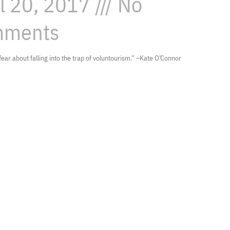
il 20, 2017
No
ments
 fear about falling into the trap of voluntourism.” –Kate O’Connor