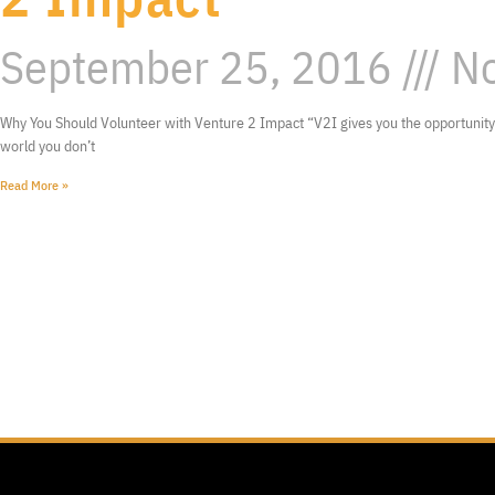
September 25, 2016
No
Why You Should Volunteer with Venture 2 Impact “V2I gives you the opportunity 
world you don’t
Read More »