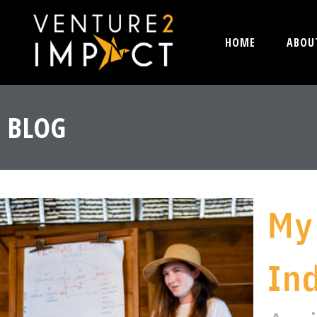
HOME
ABOU
BLOG
My
In