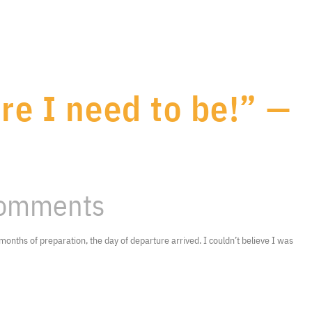
re I need to be!” —
omments
months of preparation, the day of departure arrived. I couldn’t believe I was