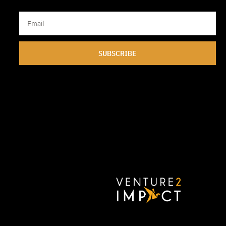
SUBSCRIBE